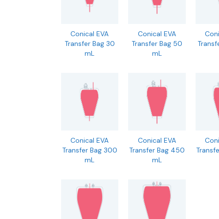
Conical EVA
Conical EVA
Coni
Transfer Bag 30
Transfer Bag 50
Transf
mL
mL
Conical EVA
Conical EVA
Coni
Transfer Bag 300
Transfer Bag 450
Transf
mL
mL