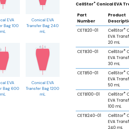
®
CellStor
Conical EVA Tr
Part
Product
cal EVA
Conical EVA
Number
Descript
er Bag 100
Transfer Bag 240
®
CETB20-01
CellStor
C
mL
mL
EVA Trans
20 mL
®
CETB30-01
CellStor
C
EVA Trans
30 mL
®
CETB50-01
CellStor
C
EVA Trans
cal EVA
Conical EVA
50 mL
er Bag 600
Transfer Bag 1200
®
CETB100-01
CellStor
C
mL
mL
EVA Trans
100 mL
®
CETB240-01
CellStor
C
EVA Trans
240 mL