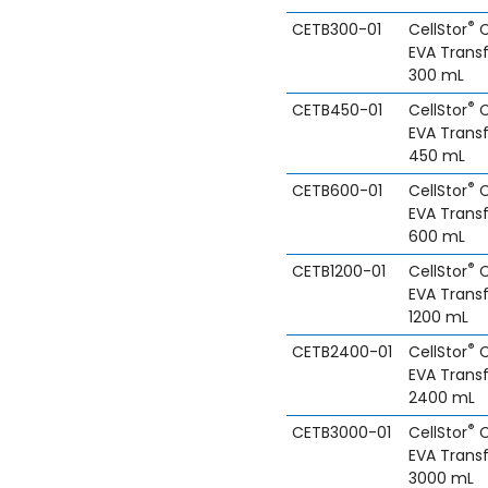
®
CETB300-01
CellStor
C
EVA Trans
300 mL
®
CETB450-01
CellStor
C
EVA Trans
450 mL
®
CETB600-01
CellStor
C
EVA Trans
600 mL
®
CETB1200-01
CellStor
C
EVA Trans
1200 mL
®
CETB2400-01
CellStor
C
EVA Trans
2400 mL
®
CETB3000-01
CellStor
C
EVA Trans
3000 mL