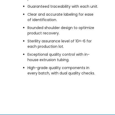
Guaranteed traceability with each unit.
Clear and accurate labeling for ease
of identification.
Rounded shoulder design to optimize
product recovery.
Sterility assurance level of 10^-6 for
each production lot.
Exceptional quality control with in-
house extrusion tubing.
High-grade quality components in
every batch, with dual quality checks.
s