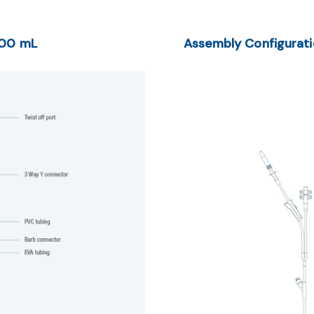
600 mL
Assembly Configurat