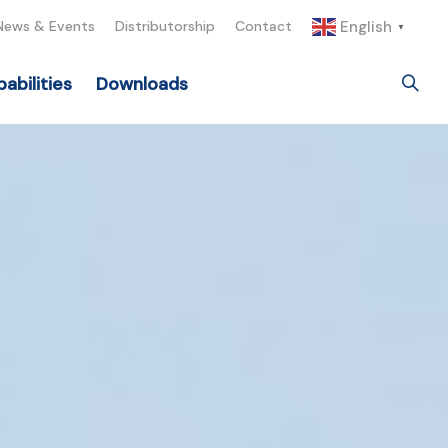
English
News & Events
Distributorship
Contact
▼
abilities
Downloads