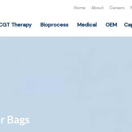
Home
About
Careers
CGT Therapy
Bioprocess
Medical
OEM
Cap
r Bags