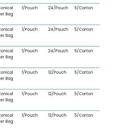
onical
1/Pouch
24/Pouch
5/Carton
fer Bag
onical
1/Pouch
24/Pouch
5/Carton
fer Bag
onical
1/Pouch
24/Pouch
5/Carton
fer Bag
onical
1/Pouch
12/Pouch
5/Carton
fer Bag
onical
1/Pouch
12/Pouch
5/Carton
fer Bag
onical
1/Pouch
12/Pouch
5/Carton
fer Bag