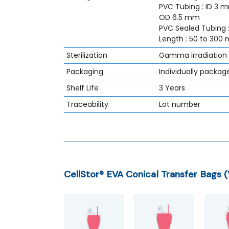
PVC Tubing : ID 3 
OD 6.5 mm
PVC Sealed Tubing 
Length : 50 to 300
Sterilization
Gamma irradiation
Packaging
Individually packag
Shelf Life
3 Years
Traceability
Lot number
CellStor® EVA Conical Transfer Bags 