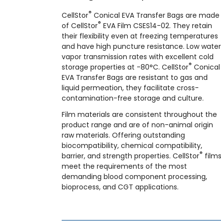
®
CellStor
Conical EVA Transfer Bags are made
®
of CellStor
EVA Film CSES14-02. They retain
their flexibility even at freezing temperatures
and have high puncture resistance. Low water
vapor transmission rates with excellent cold
®
storage properties at -80°C. CellStor
Conical
EVA Transfer Bags are resistant to gas and
liquid permeation, they facilitate cross-
contamination-free storage and culture.
Film materials are consistent throughout the
product range and are of non-animal origin
raw materials. Offering outstanding
biocompatibility, chemical compatibility,
®
barrier, and strength properties. CellStor
film
meet the requirements of the most
demanding blood component processing,
bioprocess, and CGT applications.