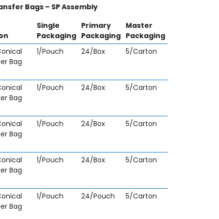
ansfer Bags – SP Assembly
Single
Primary
Master
ion
Packaging
Packaging
Packaging
onical
1/Pouch
24/Box
5/Carton
fer Bag
onical
1/Pouch
24/Box
5/Carton
fer Bag
onical
1/Pouch
24/Box
5/Carton
fer Bag
onical
1/Pouch
24/Box
5/Carton
fer Bag
onical
1/Pouch
24/Pouch
5/Carton
fer Bag