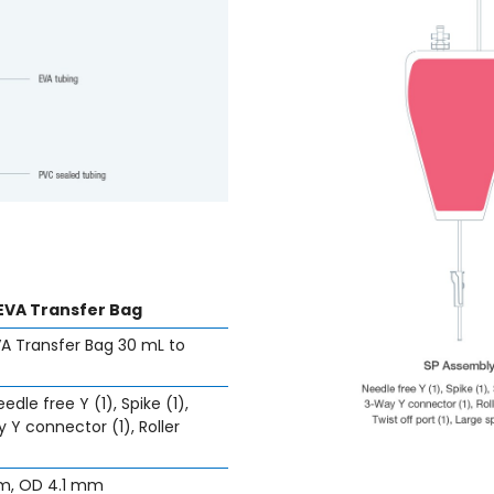
EVA Transfer Bag
A Transfer Bag 30 mL to
edle free Y (1), Spike (1),
 Y connector (1), Roller
mm, OD 4.1 mm