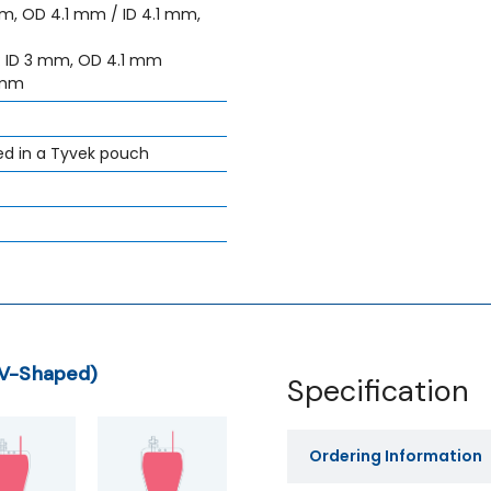
mm, OD 4.1 mm / ID 4.1 mm,
: ID 3 mm, OD 4.1 mm
 mm
ed in a Tyvek pouch
(V-Shaped)
Specification
Ordering Information