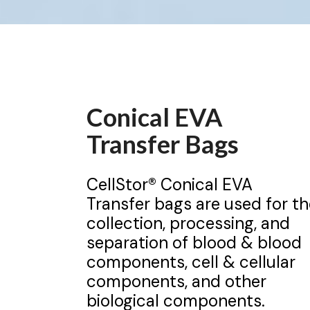
Conical EVA
Transfer Bags
CellStor® Conical EVA
Transfer bags are used for th
collection, processing, and
separation of blood & blood
components, cell & cellular
components, and other
biological components.