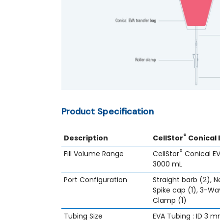
Product Specification
®
Description
CellStor
Conical 
®
Fill Volume Range
CellStor
Conical EV
3000 mL
Port Configuration
Straight barb (2), Ne
Spike cap (1), 3-Way
Clamp (1)
Tubing Size
EVA Tubing : ID 3 