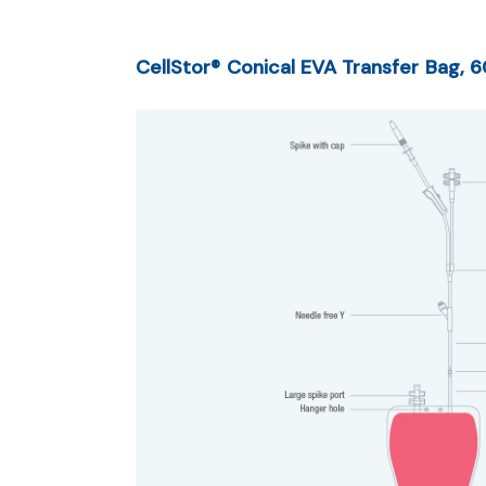
CellStor® Conical EVA Transfer Bag, 