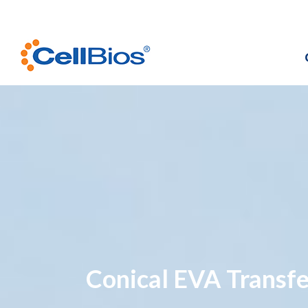
Conical EVA Transfe