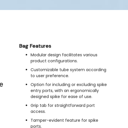
Bag Features
Modular design facilitates various
product configurations.
Customizable tube system according
to user preference.
e
Option for including or excluding spike
entry ports, with an ergonomically
designed spike for ease of use.
Grip tab for straightforward port
access.
Tamper-evident feature for spike
ports.