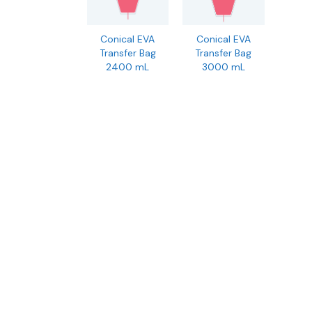
Conical EVA
Conical EVA
Transfer Bag
Transfer Bag
2400 mL
3000 mL