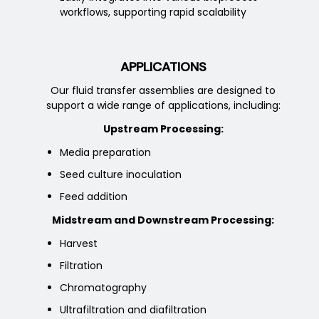
workflows, supporting rapid scalability
APPLICATIONS
Our fluid transfer assemblies are designed to
support a wide range of applications, including:
Upstream Processing:
Media preparation
Seed culture inoculation
Feed addition
Midstream and Downstream Processing:
Harvest
Filtration
Chromatography
Ultrafiltration and diafiltration