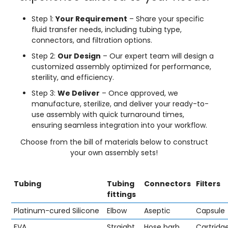
Step 1:
Your Requirement
– Share your specific
fluid transfer needs, including tubing type,
connectors, and filtration options.
Step 2:
Our Design
– Our expert team will design a
customized assembly optimized for performance,
sterility, and efficiency.
Step 3:
We Deliver
– Once approved, we
manufacture, sterilize, and deliver your ready-to-
use assembly with quick turnaround times,
ensuring seamless integration into your workflow.
Choose from the bill of materials below to construct
your own assembly sets!
Tubing
Tubing
Connectors
Filters
fittings
Platinum-cured Silicone
Elbow
Aseptic
Capsule
EVA
Straight
Hose barb
Cartridg