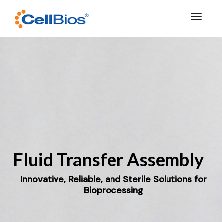
Toggle 
Fluid Transfer Assembly
Innovative, Reliable, and Sterile Solutions for
Bioprocessing