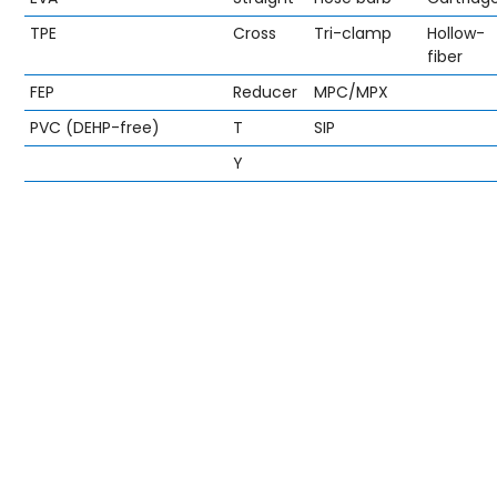
TPE
Cross
Tri-clamp
Hollow-
fiber
FEP
Reducer
MPC/MPX
PVC (DEHP-free)
T
SIP
Y