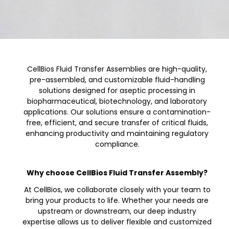
CellBios Fluid Transfer Assemblies are high-quality,
pre-assembled, and customizable fluid-handling
solutions designed for aseptic processing in
biopharmaceutical, biotechnology, and laboratory
applications. Our solutions ensure a contamination-
free, efficient, and secure transfer of critical fluids,
enhancing productivity and maintaining regulatory
compliance.
Why choose CellBios Fluid Transfer Assembly?
At CellBios, we collaborate closely with your team to
bring your products to life. Whether your needs are
upstream or downstream, our deep industry
expertise allows us to deliver flexible and customized