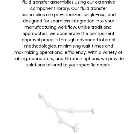
fluid transfer assemblies using our extensive
component library. Our fluid transfer
assemblies are pre-sterilized, single-use, and
designed for seamless integration into your
manufacturing workflow. Unlike traditional
approaches, we accelerate the component
approval process through advanced internal
methodologies, minimizing wait times and
maximizing operational efficiency. With a variety of
tubing, connectors, and filtration options, we provide
solutions tailored to your specific needs.