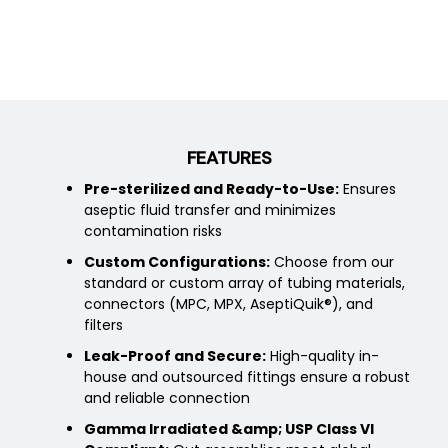
FEATURES
Pre-sterilized and Ready-to-Use:
Ensures
aseptic fluid transfer and minimizes
contamination risks
Custom Configurations:
Choose from our
standard or custom array of tubing materials,
connectors (MPC, MPX, AseptiQuik®), and
filters
Leak-Proof and Secure:
High-quality in-
house and outsourced fittings ensure a robust
and reliable connection
Gamma Irradiated &amp; USP Class VI