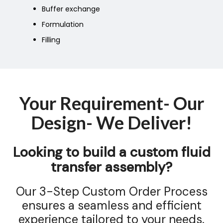
Buffer exchange
Formulation
Filling
Your Requirement- Our
Design- We Deliver!
Looking to build a custom fluid
transfer assembly?
Our 3-Step Custom Order Process
ensures a seamless and efficient
experience tailored to your needs.