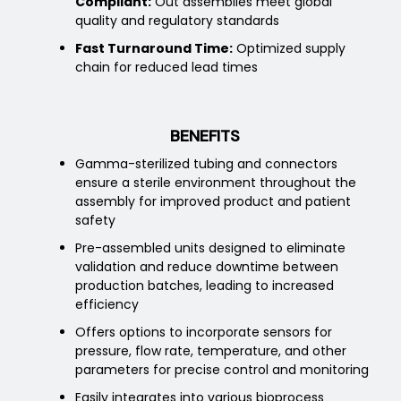
Compliant:
Out assemblies meet global
quality and regulatory standards
Fast Turnaround Time:
Optimized supply
chain for reduced lead times
BENEFITS
Gamma-sterilized tubing and connectors
ensure a sterile environment throughout the
assembly for improved product and patient
safety
Pre-assembled units designed to eliminate
validation and reduce downtime between
production batches, leading to increased
efficiency
Offers options to incorporate sensors for
pressure, flow rate, temperature, and other
parameters for precise control and monitoring
Easily integrates into various bioprocess